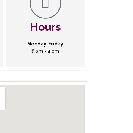
Hours
Monday-Friday
8 am - 4 pm