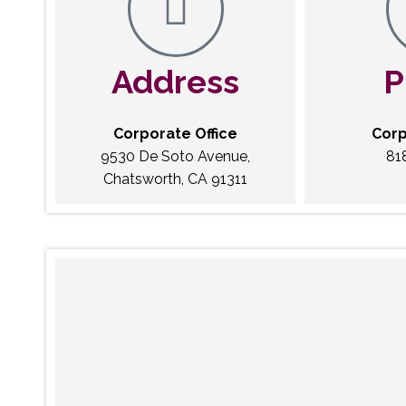
Address
P
Corporate Office
Corp
9530 De Soto Avenue,
81
Chatsworth, CA 91311