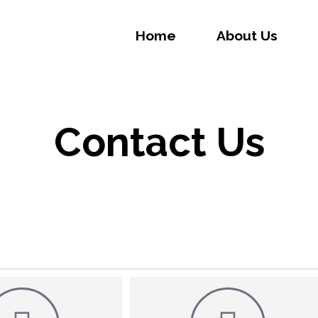
Home
About Us
Contact Us