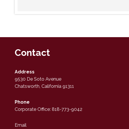
Contact
Address
9530 De Soto Avenue
Chatsworth, California 91311
Phone
Corporate Office: 818-773-9042
Email