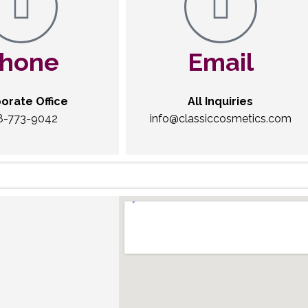
hone
Email
orate Office
All Inquiries
8-773-9042
info@classiccosmetics.com