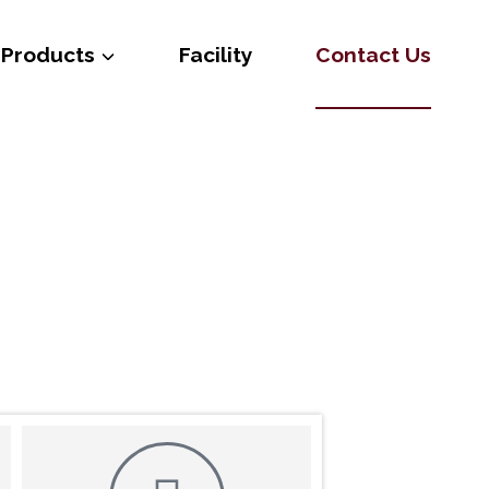
Products
Facility
Contact Us