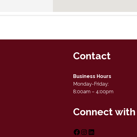
Contact
Business Hours
Monday-Friday:
8:00am – 4:00pm
Connect with