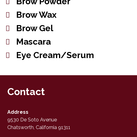
Brow Powder
Brow Wax
Brow Gel
Mascara
Eye Cream/Serum
Contact
Address
9530 De Soto Avenue
Chatsworth, California 91311