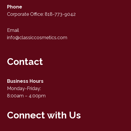
Phone
Corporate Office: 818-773-9042
Email
info@classiccosmetics.com
Contact
Business Hours
Monday-Friday:
8:00am – 4:00pm
Connect with Us