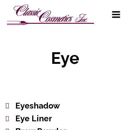
Eye
Eyeshadow
Eye Liner