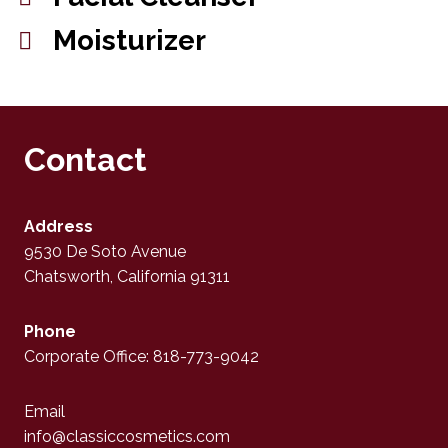
Moisturizer
Contact
Address
9530 De Soto Avenue
Chatsworth, California 91311
Phone
Corporate Office: 818-773-9042
Email
info@classiccosmetics.com