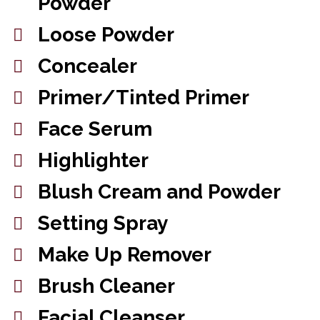
Powder
Loose Powder
Concealer
Primer/Tinted Primer
Face Serum
Highlighter
Blush Cream and Powder
Setting Spray
Make Up Remover
Brush Cleaner
Facial Cleanser