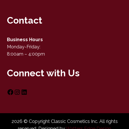
Contact
Business Hours
Monday-Friday:
8:00am – 4:00pm
Connect with Us
2026 © Copyright Classic Cosmetics Inc. All rights
reserved. Designed by
Watters Edge Design