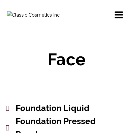
Face
Foundation Liquid
Foundation Pressed